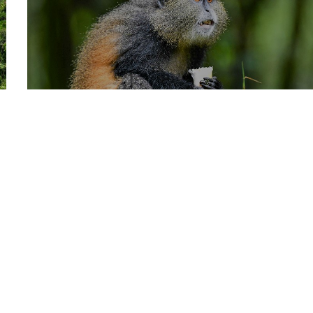
GOLDEN MONKEYS
TOP EXPERIENCES
TRACKING
October 26, 2022
By
CHRISTOPHER RUNUMI
0
GOLDEN MONKEY
TRACKING
of