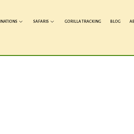
INATIONS
SAFARIS
GORILLA TRACKING
BLOG
A