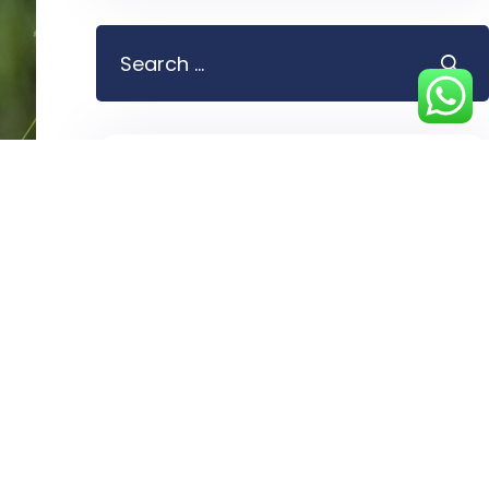
Blog Categories
Attractions
5
Bird watching
4
Chimpanzee tracking
3
Cities
4
Culture
5
Day Tours
2