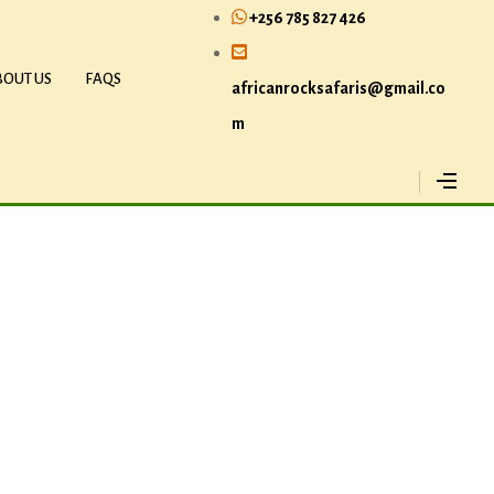
+256 785 827 426
BOUT US
FAQS
africanrocksafaris@gmail.co
m