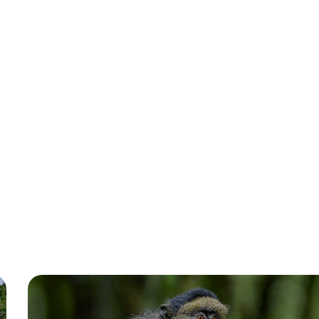
October 2022