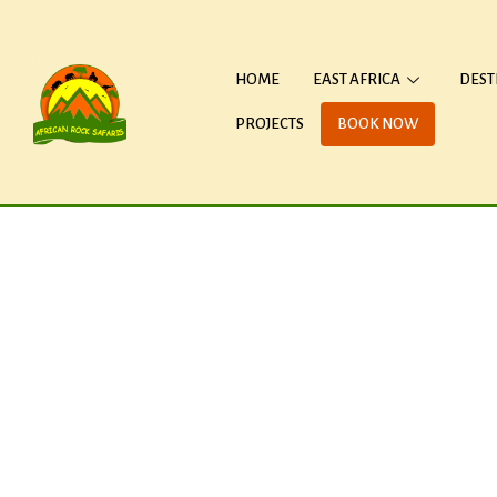
HOME
EAST AFRICA
DEST
PROJECTS
BOOK NOW