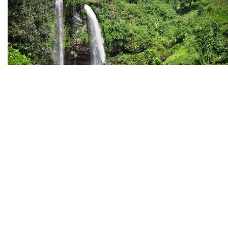
October 31, 2022
ATTRACTIONS
SAFARIS
TOP EXPERIENCES
By
CHRISTOPHER RUNUMI
0
SIPI FALLS
Straddling the Kenyan border, East of Kampala and north 