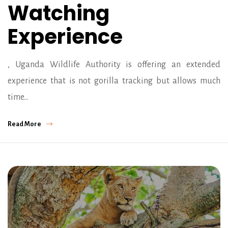
Watching
Experience
, Uganda Wildlife Authority is offering an extended
experience that is not gorilla tracking but allows much
time…
Read More