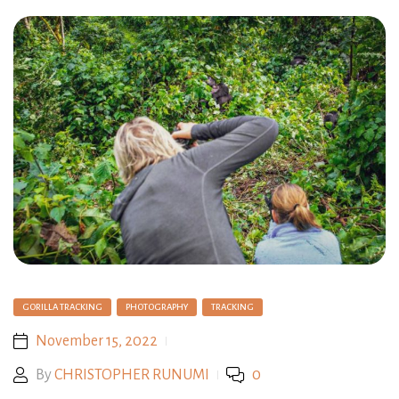
GORILLA TRACKING
PHOTOGRAPHY
TRACKING
November 15, 2022
By
CHRISTOPHER RUNUMI
0