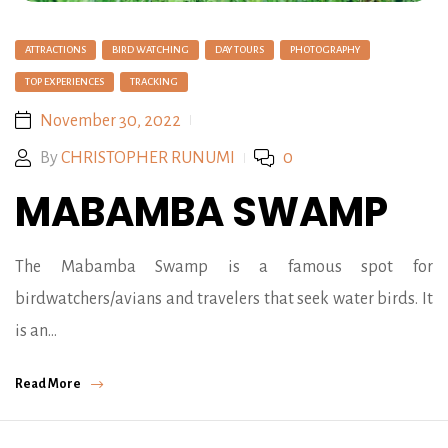
ATTRACTIONS
BIRD WATCHING
DAY TOURS
PHOTOGRAPHY
TOP EXPERIENCES
TRACKING
November 30, 2022
By
CHRISTOPHER RUNUMI
0
MABAMBA SWAMP
The Mabamba Swamp is a famous spot for
birdwatchers/avians and travelers that seek water birds. It
is an…
Read More