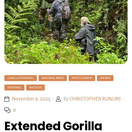
GORILLA TRACKING
NATIONAL PARKS
PHOTOGRAPHY
SAFARIS
TRACKING
WILDLIFE
November 9, 2023
By
CHRISTOPHER RUNUMI
0
Extended Gorilla