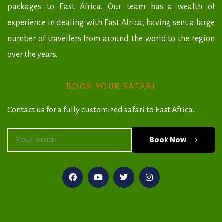
packages to East Africa. Our team has a wealth of
experience in dealing with East Africa, having sent a large
number of travellers from around the world to the region
over the years.
BOOK YOUR SAFARI
Contact us for a fully customized safari to East Africa.
Book Now
A
l
t
e