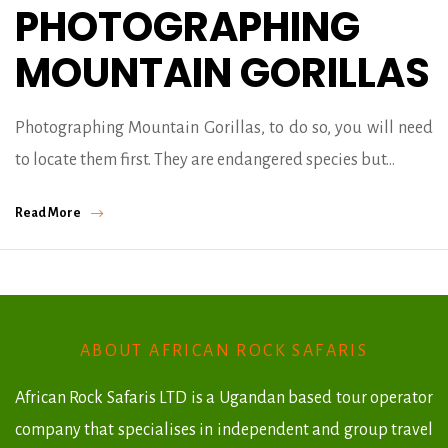
PHOTOGRAPHING
MOUNTAIN GORILLAS
Photographing Mountain Gorillas, to do so, you will need
to locate them first. They are endangered species but…
Read More
ABOUT AFRICAN ROCK SAFARIS
African Rock Safaris LTD is a Ugandan based tour operator
company that specialises in independent and group travel