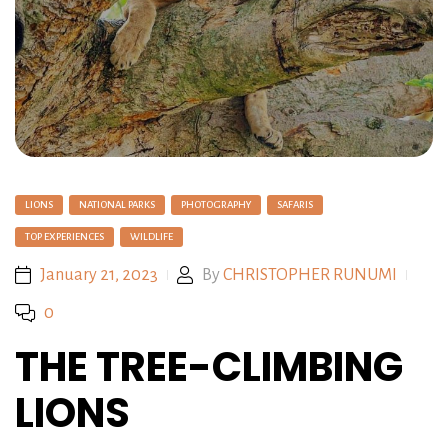
LIONS
NATIONAL PARKS
PHOTOGRAPHY
SAFARIS
TOP EXPERIENCES
WILDLIFE
January 21, 2023
By
CHRISTOPHER RUNUMI
0
THE TREE-CLIMBING
LIONS