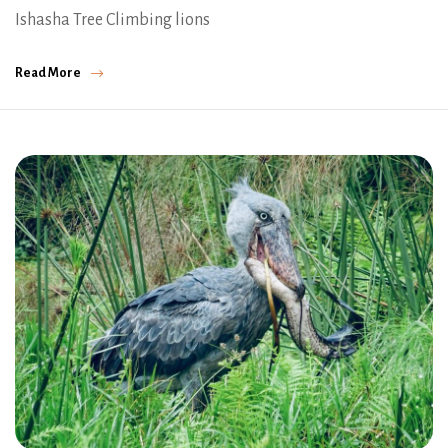
Ishasha Tree Climbing lions
Read More