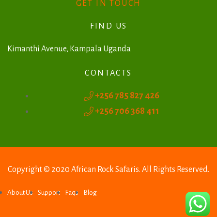
r
GET IN TOUCH
n
FIND US
a
t
Kimanthi Avenue, Kampala Uganda
i
CONTACTS
v
+256 785 827 426
e
+256 706 368 411
:
Copyright © 2020 African Rock Safaris. All Rights Reserved.
About Us
Support
Faqs
Blog