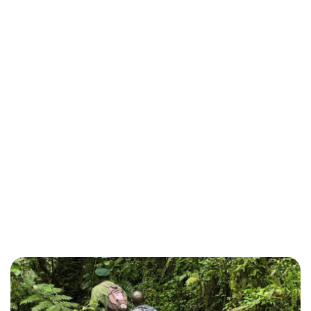
Photography