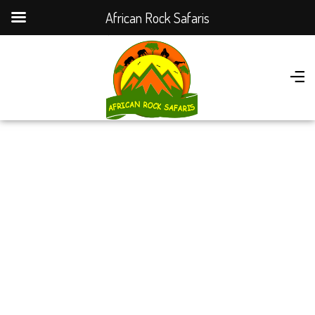
African Rock Safaris