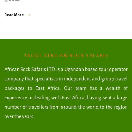
Read More
ABOUT AFRICAN ROCK SAFARIS
African Rock Safaris LTD is a Ugandan based tour operator
company that specialises in independent and group travel
packages to East Africa. Our team has a wealth of
experience in dealing with East Africa, having sent a large
number of travellers from around the world to the region
over the years.