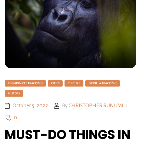
CHIMPANZEE TRACKING
CITIES
CULTURE
GORILLA TRACKING
HISTORY
October 5, 2022
By
CHRISTOPHER RUNUMI
0
MUST-DO THINGS IN