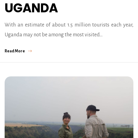
UGANDA
With an estimate of about 1.5 million tourists each year,
Uganda may not be among the most visited…
Read More