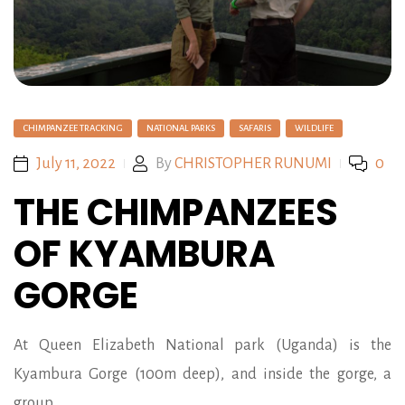
CHIMPANZEE TRACKING
NATIONAL PARKS
SAFARIS
WILDLIFE
July 11, 2022
By
CHRISTOPHER RUNUMI
0
THE CHIMPANZEES
OF KYAMBURA
GORGE
At Queen Elizabeth National park (Uganda) is the
Kyambura Gorge (100m deep), and inside the gorge, a
group…