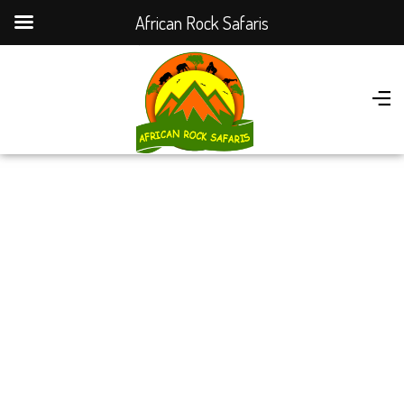
African Rock Safaris