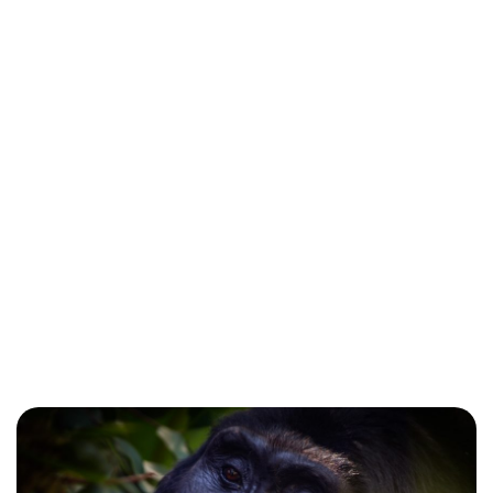
Kyambura Gorge