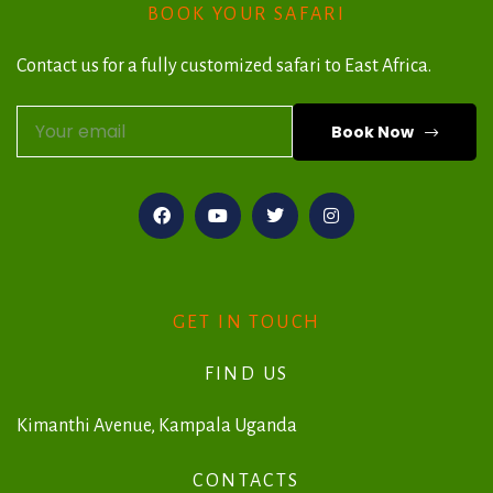
BOOK YOUR SAFARI
Contact us for a fully customized safari to East Africa.
Book Now
A
l
t
e
r
GET IN TOUCH
n
FIND US
a
t
Kimanthi Avenue, Kampala Uganda
i
CONTACTS