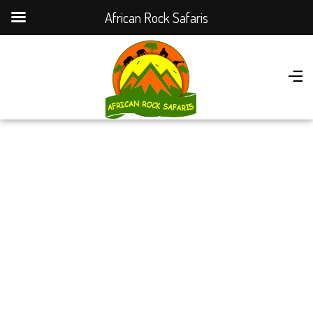
African Rock Safaris