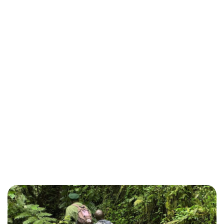
Tracking