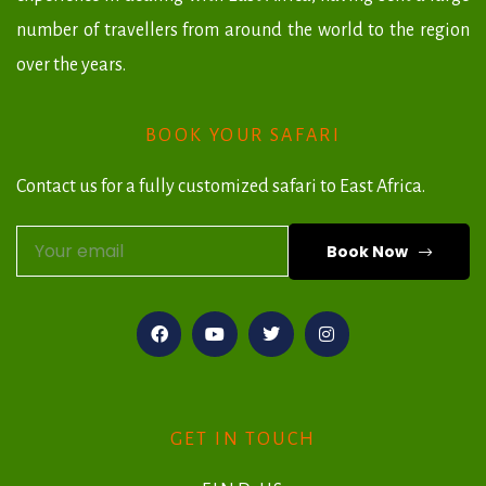
number of travellers from around the world to the region
over the years.
BOOK YOUR SAFARI
Contact us for a fully customized safari to East Africa.
Book Now
A
l
t
e
r
GET IN TOUCH
n