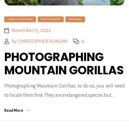
GORILLA TRACKING
PHOTOGRAPHY
TRACKING
November 15, 2022
By
CHRISTOPHER RUNUMI
0
PHOTOGRAPHING
MOUNTAIN GORILLAS
Photographing Mountain Gorillas, to do so, you will need
to locate them first. They are endangered species but…
Read More