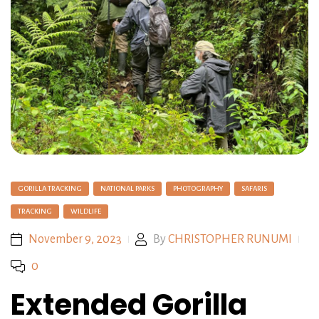
GORILLA TRACKING
NATIONAL PARKS
PHOTOGRAPHY
SAFARIS
TRACKING
WILDLIFE
November 9, 2023
By
CHRISTOPHER RUNUMI
0
Extended Gorilla