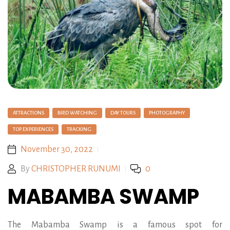
ATTRACTIONS
BIRD WATCHING
DAY TOURS
PHOTOGRAPHY
TOP EXPERIENCES
TRACKING
November 30, 2022
By
CHRISTOPHER RUNUMI
0
MABAMBA SWAMP
The Mabamba Swamp is a famous spot for