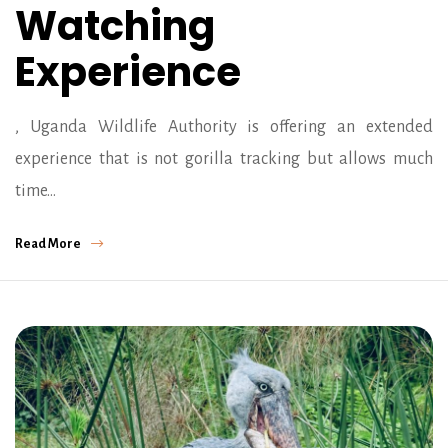
Watching
Experience
, Uganda Wildlife Authority is offering an extended
experience that is not gorilla tracking but allows much
time…
Read More