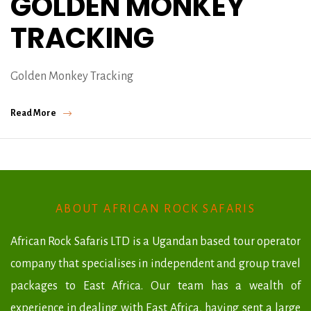
GOLDEN MONKEY
TRACKING
Golden Monkey Tracking
Read More
ABOUT AFRICAN ROCK SAFARIS
African Rock Safaris LTD is a Ugandan based tour operator
company that specialises in independent and group travel
packages to East Africa. Our team has a wealth of
experience in dealing with East Africa, having sent a large