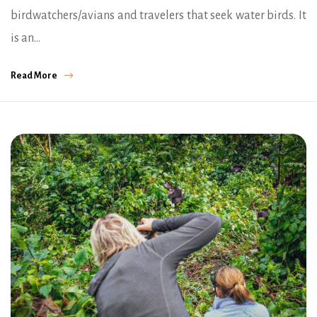
birdwatchers/avians and travelers that seek water birds. It
is an…
Read More