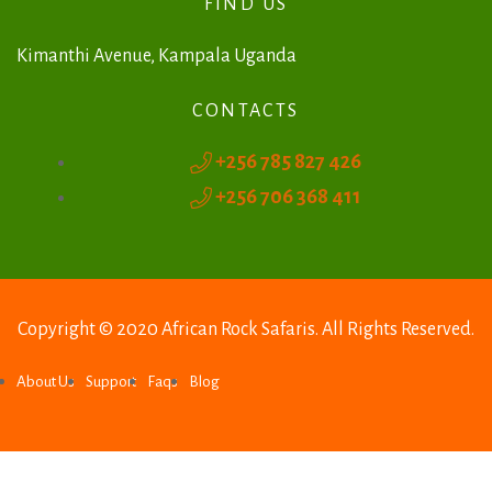
FIND US
a
t
Kimanthi Avenue, Kampala Uganda
i
CONTACTS
v
+256 785 827 426
e
+256 706 368 411
:
Copyright © 2020 African Rock Safaris. All Rights Reserved.
About Us
Support
Faqs
Blog