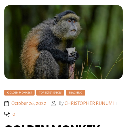
GOLDEN MONKEYS
TOP EXPERIENCES
TRACKING
October 26, 2022
By
CHRISTOPHER RUNUMI
0