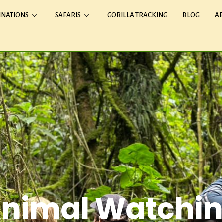
INATIONS
SAFARIS
GORILLA TRACKING
BLOG
A
nimal Watchi