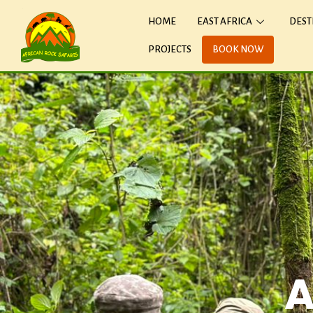
HOME
EAST AFRICA
DEST
PROJECTS
BOOK NOW
A