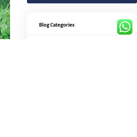
Blog Categories
Attractions
5
Bird watching
4
Chimpanzee tracking
3
Cities
4
Culture
5
Day Tours
2
Destinations
3
for
Flying safaris
1