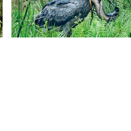
ATTRACTIONS
BIRD WATCHING
DAY TOURS
PHOTOGRAPHY
TOP EXPERIENCES
TRACKING
November 30, 2022
By
CHRISTOPHER RUNUMI
0
MABAMBA SWAMP
e
The Mabamba Swamp is a famous spot 