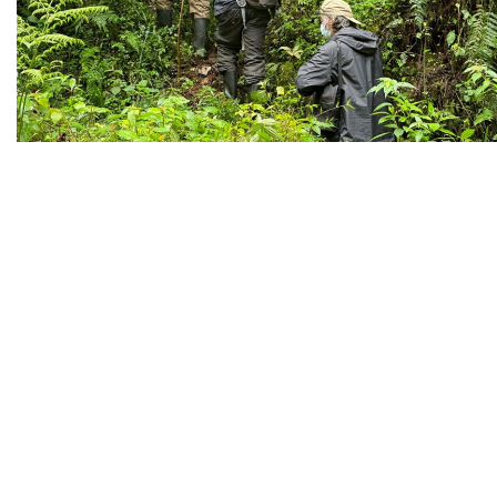
GORILLA TRACKING
NATIONAL PARKS
PHOTOGRAPHY
SAFARIS
TRACKING
WILDLIFE
November 9, 2023
By
CHRISTOPHER RUNUMI
0
Extended Gorilla
Watching Experienc