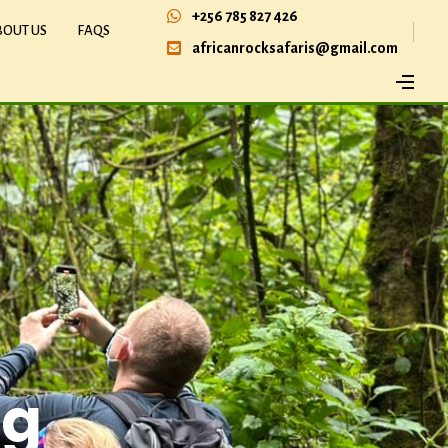
+256 785 827 426
BOUT US
FAQS
africanrocksafaris@gmail.com
ng