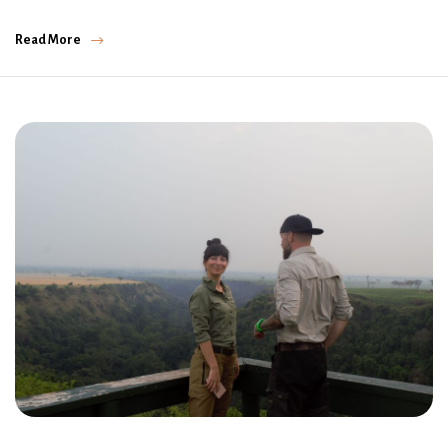
Read More