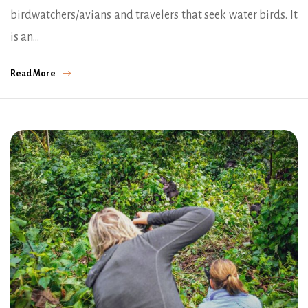
birdwatchers/avians and travelers that seek water birds. It
is an…
Read More