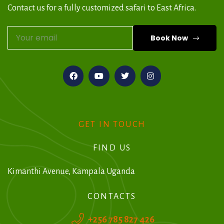
Contact us for a fully customized safari to East Africa.
Book Now
A
l
t
e
r
GET IN TOUCH
n
FIND US
a
t
Kimanthi Avenue, Kampala Uganda
i
CONTACTS
v
+256 785 827 426
e