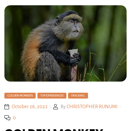
GOLDEN MONKEYS
TOP EXPERIENCES
TRACKING
October 26, 2022
By
CHRISTOPHER RUNUMI
0