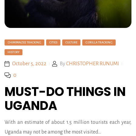
CHIMPANZEE TRACKING
CITIES
CULTURE
GORILLA TRACKING
HISTORY
October 5, 2022
By
CHRISTOPHER RUNUMI
0
MUST-DO THINGS IN
UGANDA
With an estimate of about 1.5 million tourists each year,
Uganda may not be among the most visited…