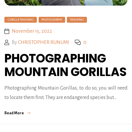
GORILLA TRACKING
PHOTOGRAPHY
TRACKING
November 15, 2022
By
CHRISTOPHER RUNUMI
0
PHOTOGRAPHING
MOUNTAIN GORILLAS
Photographing Mountain Gorillas, to do so, you will need
to locate them first. They are endangered species but…
Read More