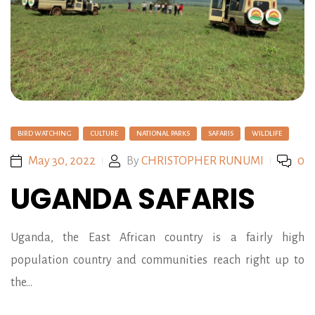
BIRD WATCHING
CULTURE
NATIONAL PARKS
SAFARIS
WILDLIFE
May 30, 2022
By
CHRISTOPHER RUNUMI
0
UGANDA SAFARIS
Uganda, the East African country is a fairly high
population country and communities reach right up to
the…