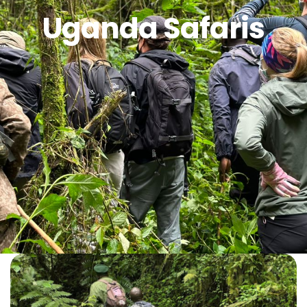
Uganda Safaris