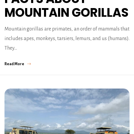
MOUNTAIN GORILLAS
Mountain gorillas are primates, an order of mammals that
includes apes, monkeys, tarsiers, lemurs, and us (humans).
They…
Read More