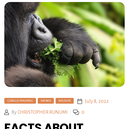
July 8, 2022
GORILLA TRACKING
SAFARIS
WILDLIFE
By
CHRISTOPHER RUNUMI
0
FACTS ABOUT