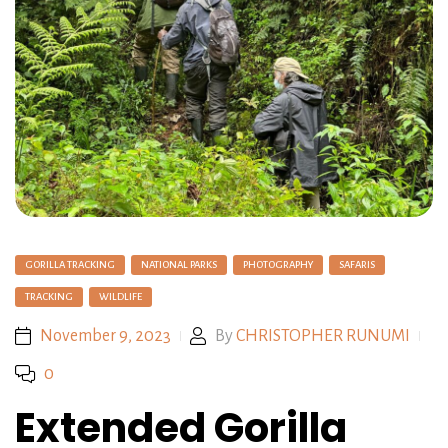
GORILLA TRACKING
NATIONAL PARKS
PHOTOGRAPHY
SAFARIS
TRACKING
WILDLIFE
November 9, 2023
By
CHRISTOPHER RUNUMI
0
Extended Gorilla