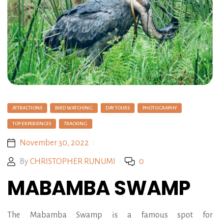
ATTRACTIONS
BIRD WATCHING
DAY TOURS
PHOTOGRAPHY
TOP EXPERIENCES
TRACKING
November 30, 2022
By
CHRISTOPHER RUNUMI
0
MABAMBA SWAMP
The Mabamba Swamp is a famous spot for