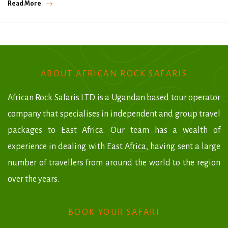
Read More
ABOUT AFRICAN ROCK SAFARIS
African Rock Safaris LTD is a Ugandan based tour operator
company that specialises in independent and group travel
packages to East Africa. Our team has a wealth of
experience in dealing with East Africa, having sent a large
number of travellers from around the world to the region
over the years.
BOOK YOUR SAFARI