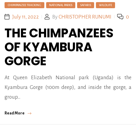
CHIMPANZEE TRACKING
NATIONAL PARKS
SAFARIS
WILDLIFE
July 11, 2022
By
CHRISTOPHER RUNUMI
0
THE CHIMPANZEES
OF KYAMBURA
GORGE
At Queen Elizabeth National park (Uganda) is the
Kyambura Gorge (100m deep), and inside the gorge, a
group…
Read More