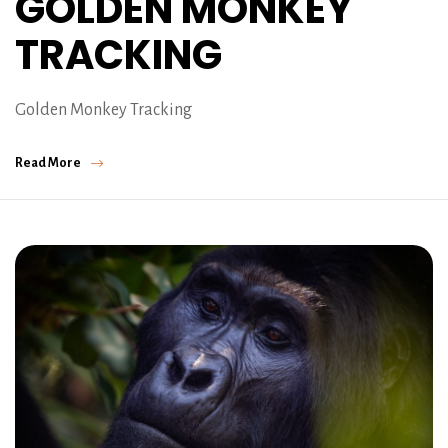
GOLDEN MONKEY
TRACKING
Golden Monkey Tracking
Read More