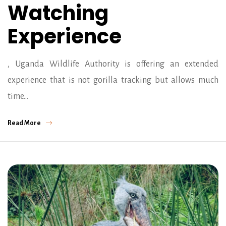
Watching
Experience
, Uganda Wildlife Authority is offering an extended
experience that is not gorilla tracking but allows much
time…
Read More