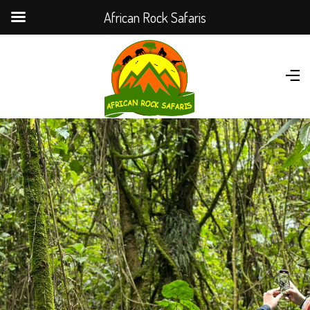
African Rock Safaris