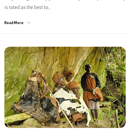
is rated as the best to…
Read More