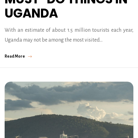
UGANDA
With an estimate of about 1.5 million tourists each year,
Uganda may not be among the most visited…
Read More