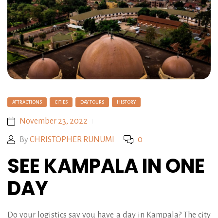
ATTRACTIONS
CITIES
DAY TOURS
HISTORY
November 23, 2022
By
CHRISTOPHER RUNUMI
0
SEE KAMPALA IN ONE
DAY
Do your logistics say you have a day in Kampala? The city