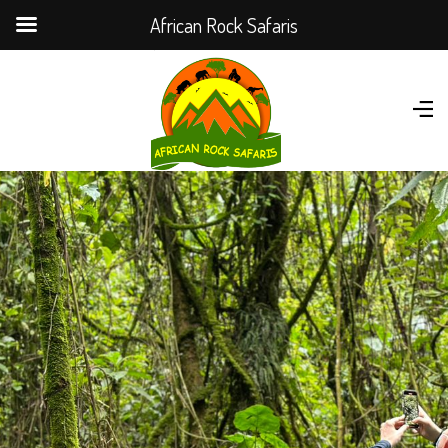
African Rock Safaris