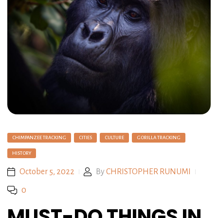
CHIMPANZEE TRACKING
CITIES
CULTURE
GORILLA TRACKING
HISTORY
October 5, 2022
By
CHRISTOPHER RUNUMI
0
MUST-DO THINGS IN