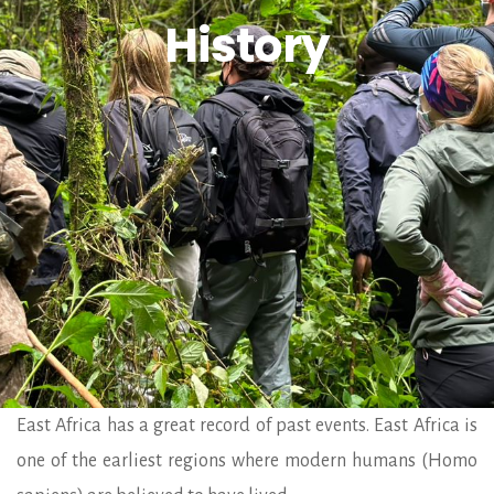
History
East Africa has a great record of past events. East Africa is
one of the earliest regions where modern humans (Homo