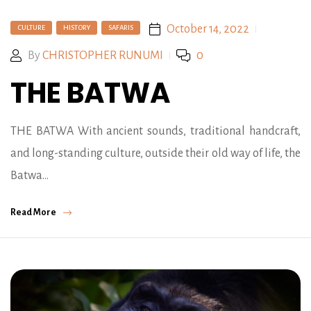
October 14, 2022
CULTURE
HISTORY
SAFARIS
By
CHRISTOPHER RUNUMI
0
THE BATWA
THE BATWA With ancient sounds, traditional handcraft,
and long-standing culture, outside their old way of life, the
Batwa…
Read More