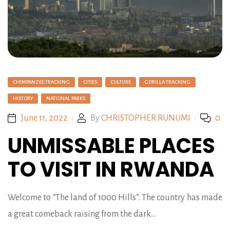
CHIMPANZEE TRACKING
CITIES
CULTURE
GORILLA TRACKING
HISTORY
NATIONAL PARKS
June 11, 2022
By
CHRISTOPHER RUNUMI
0
UNMISSABLE PLACES
TO VISIT IN RWANDA
Welcome to “The land of 1000 Hills”. The country has made
a great comeback raising from the dark…