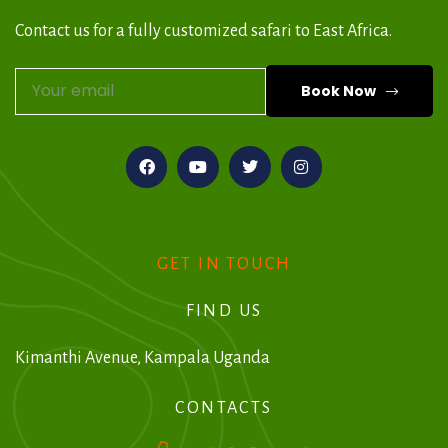
Contact us for a fully customized safari to East Africa.
Book Now
A
l
t
e
r
GET IN TOUCH
n
FIND US
a
t
Kimanthi Avenue, Kampala Uganda
i
CONTACTS
v