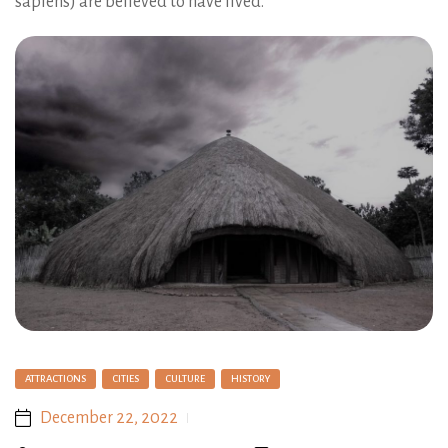
sapiens) are believed to have lived.
ATTRACTIONS
CITIES
CULTURE
HISTORY
December 22, 2022