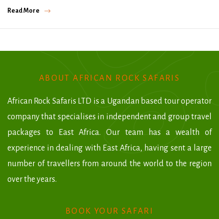
Read More
ABOUT AFRICAN ROCK SAFARIS
African Rock Safaris LTD is a Ugandan based tour operator
company that specialises in independent and group travel
packages to East Africa. Our team has a wealth of
experience in dealing with East Africa, having sent a large
number of travellers from around the world to the region
over the years.
BOOK YOUR SAFARI