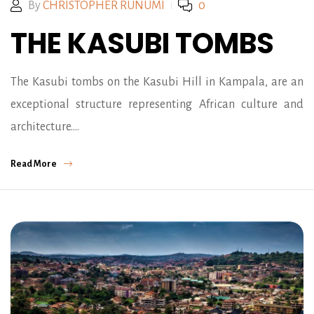
By
CHRISTOPHER RUNUMI
0
THE KASUBI TOMBS
The Kasubi tombs on the Kasubi Hill in Kampala, are an
exceptional structure representing African culture and
architecture.…
Read More