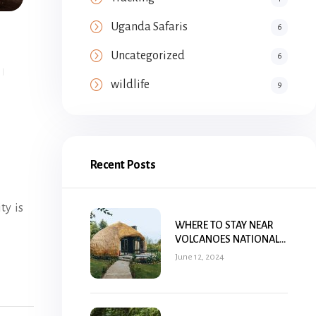
Uganda Safaris
6
Uncategorized
6
wildlife
9
Recent Posts
ty is
WHERE TO STAY NEAR
VOLCANOES NATIONAL
PARK, RWANDA
June 12, 2024