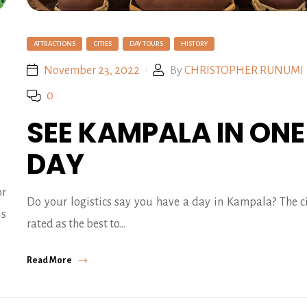
ATTRACTIONS
CITIES
DAY TOURS
HISTORY
November 23, 2022
By
CHRISTOPHER RUNUMI
0
SEE KAMPALA IN ONE
DAY
r
Do your logistics say you have a day in Kampala? The ci
is
rated as the best to…
Read More