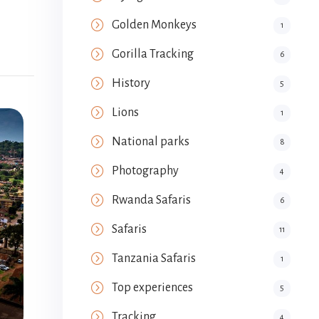
Golden Monkeys
1
Gorilla Tracking
6
History
5
Lions
1
National parks
8
Photography
4
Rwanda Safaris
6
Safaris
11
Tanzania Safaris
1
Top experiences
5
Tracking
4