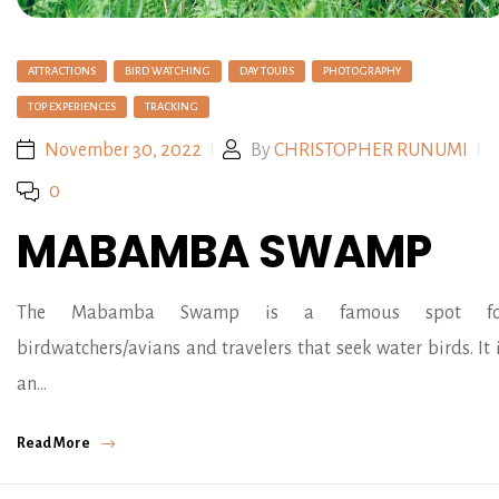
ATTRACTIONS
BIRD WATCHING
DAY TOURS
PHOTOGRAPHY
TOP EXPERIENCES
TRACKING
November 30, 2022
By
CHRISTOPHER RUNUMI
0
MABAMBA SWAMP
The Mabamba Swamp is a famous spot fo
birdwatchers/avians and travelers that seek water birds. It 
an…
Read More