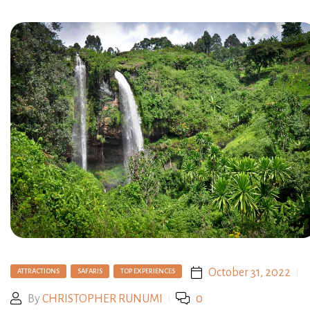
October 31, 2022
ATTRACTIONS
SAFARIS
TOP EXPERIENCES
By
CHRISTOPHER RUNUMI
0