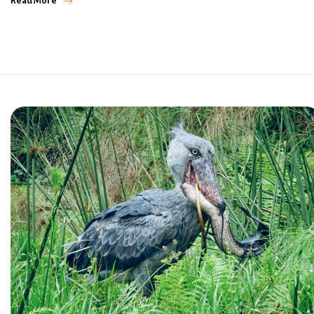
Read More