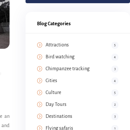
Blog Categories
Attractions
5
Bird watching
4
Chimpanzee tracking
3
Cities
4
Culture
5
Day Tours
2
re an
Destinations
3
e and
Flying safaris
1