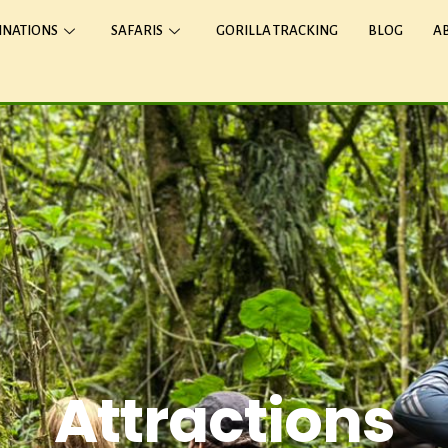
INATIONS
SAFARIS
GORILLA TRACKING
BLOG
A
Attractions