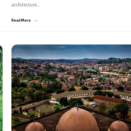
architecture.…
Read More