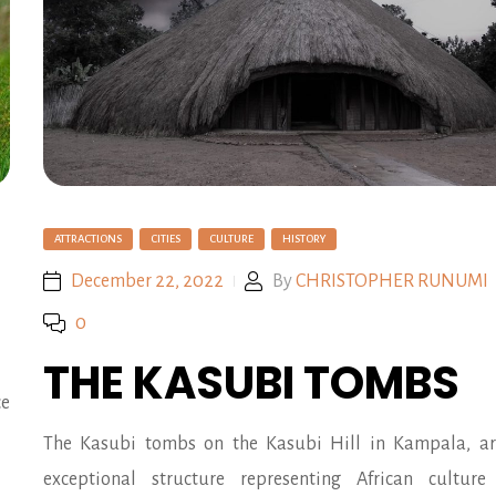
ATTRACTIONS
CITIES
CULTURE
HISTORY
December 22, 2022
By
CHRISTOPHER RUNUMI
0
THE KASUBI TOMBS
ce
The Kasubi tombs on the Kasubi Hill in Kampala, a
exceptional structure representing African cultur