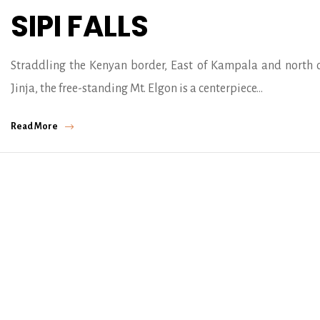
SIPI FALLS
Straddling the Kenyan border, East of Kampala and north 
Jinja, the free-standing Mt. Elgon is a centerpiece…
Read More