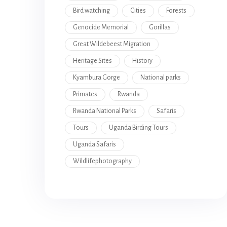
Bird watching
Cities
Forests
Genocide Memorial
Gorillas
Great Wildebeest Migration
Heritage Sites
History
Kyambura Gorge
National parks
Primates
Rwanda
Rwanda National Parks
Safaris
Tours
Uganda Birding Tours
Uganda Safaris
Wildlifephotography