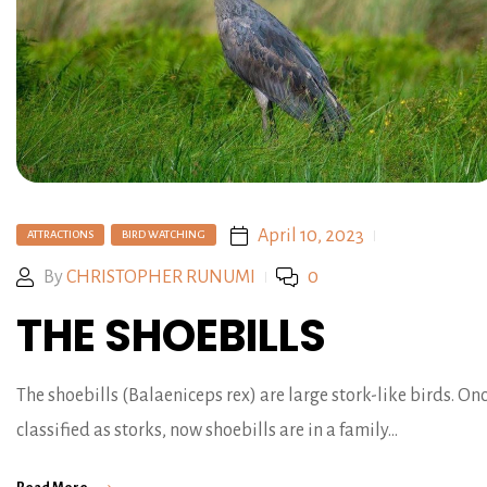
April 10, 2023
ATTRACTIONS
BIRD WATCHING
By
CHRISTOPHER RUNUMI
0
THE SHOEBILLS
The shoebills (Balaeniceps rex) are large stork-like birds. On
classified as storks, now shoebills are in a family…