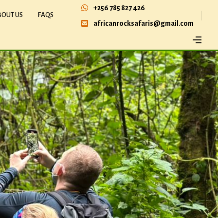
+256 785 827 426
BOUT US
FAQS
africanrocksafaris@gmail.com