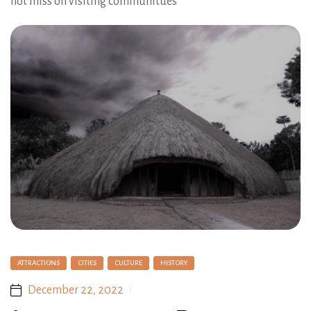
not miss on visiting communitues
ATTRACTIONS
CITIES
CULTURE
HISTORY
December 22, 2022