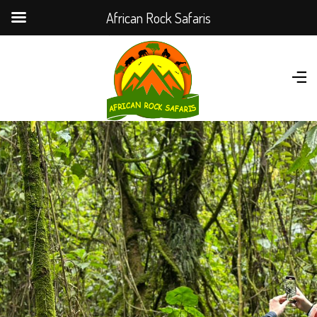
African Rock Safaris