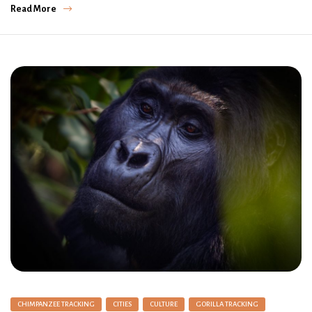
Read More
CHIMPANZEE TRACKING
CITIES
CULTURE
GORILLA TRACKING