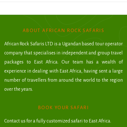
ABOUT AFRICAN ROCK SAFARIS
African Rock Safaris LTD is a Ugandan based tour operator
company that specialises in independent and group travel
packages to East Africa. Our team has a wealth of
experience in dealing with East Africa, having sent a large
number of travellers from around the world to the region
over the years.
BOOK YOUR SAFARI
Contact us for a fully customized safari to East Africa.