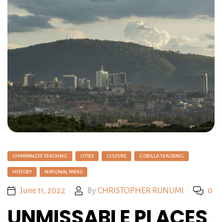
CHIMPANZEE TRACKING
CITIES
CULTURE
GORILLA TRACKING
HISTORY
NATIONAL PARKS
June 11, 2022
By
CHRISTOPHER RUNUMI
0
UNMISSABLE PLACES