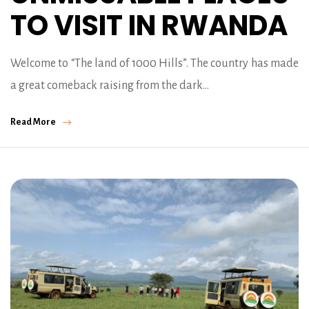
TO VISIT IN RWANDA
Welcome to “The land of 1000 Hills”. The country has made
a great comeback raising from the dark…
Read More