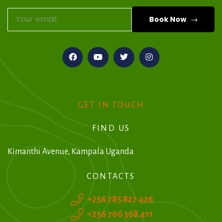
Book Now
A
l
t
e
r
GET IN TOUCH
n
FIND US
a
t
Kimanthi Avenue, Kampala Uganda
i
CONTACTS
v
+256 785 827 426
e
+256 706 368 411
: