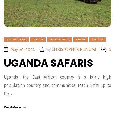
BIRD WATCHING
CULTURE
NATIONAL PARKS
SAFARIS
WILDLIFE
May 30, 2022
By
CHRISTOPHER RUNUMI
0
UGANDA SAFARIS
Uganda, the East African country is a fairly high
population country and communities reach right up to
the…
Read More