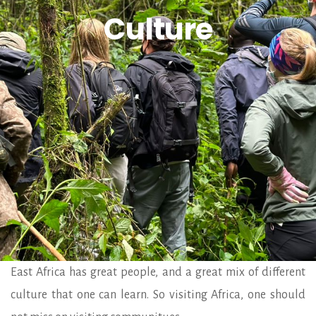
Culture
East Africa has great people, and a great mix of different
culture that one can learn. So visiting Africa, one should