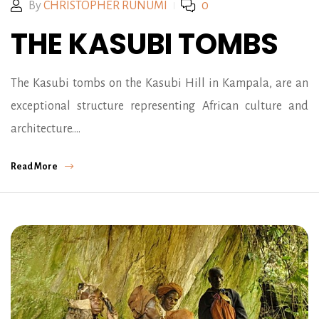
By
CHRISTOPHER RUNUMI
0
THE KASUBI TOMBS
The Kasubi tombs on the Kasubi Hill in Kampala, are an
exceptional structure representing African culture and
architecture.…
Read More