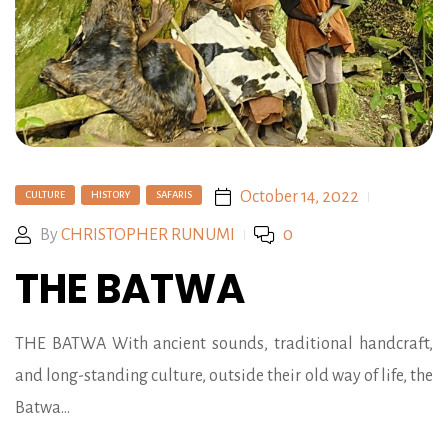
October 14, 2022
CULTURE
HISTORY
SAFARIS
By
CHRISTOPHER RUNUMI
0
THE BATWA
THE BATWA With ancient sounds, traditional handcraft,
and long-standing culture, outside their old way of life, the
Batwa…