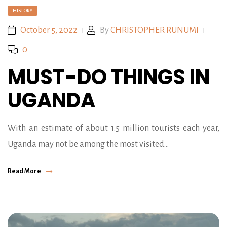
HISTORY
October 5, 2022
By
CHRISTOPHER RUNUMI
0
MUST-DO THINGS IN
UGANDA
With an estimate of about 1.5 million tourists each year,
Uganda may not be among the most visited…
Read More