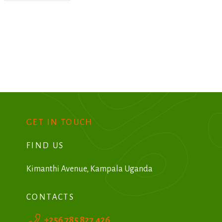
GET IN TOUCH
FIND US
Kimanthi Avenue, Kampala Uganda
CONTACTS
+256 785 827 426