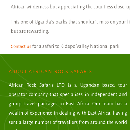
African wilderness but appreciating the countless close-u
This one of Uganda’s parks that shouldn’t miss on your li
but are rewarding.
Contact us
for a safari to Kidepo Valley National park.
ABOUT AFRICAN ROCK SAFARIS
African Rock Safaris LTD is a Ugandan based tour
operator company that specialises in independent and
group travel packages to East Africa. Our team has a
wealth of experience in dealing with East Africa, having
sent a large number of travellers from around the world