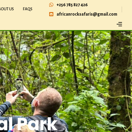
+256 785 827 426
BOUT US
FAQS
africanrocksafaris@gmail.com
al Park