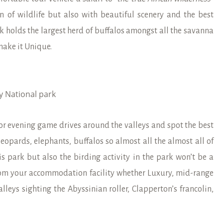
on of wildlife but also with beautiful scenery and the best
k holds the largest herd of buffalos amongst all the savanna
make it Unique.
y National park
or evening game drives around the valleys and spot the best
 leopards, elephants, buffalos so almost all the almost all of
is park but also the birding activity in the park won’t be a
rom your accommodation facility whether Luxury, mid-range
ys sighting the Abyssinian roller, Clapperton’s francolin,