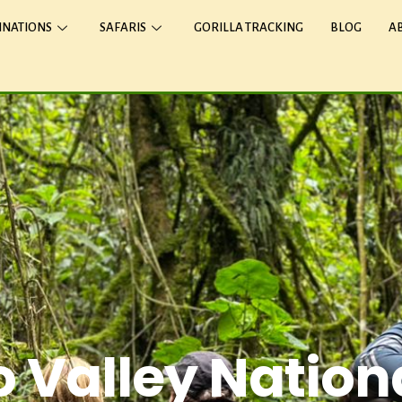
INATIONS
SAFARIS
GORILLA TRACKING
BLOG
A
 Valley Nation