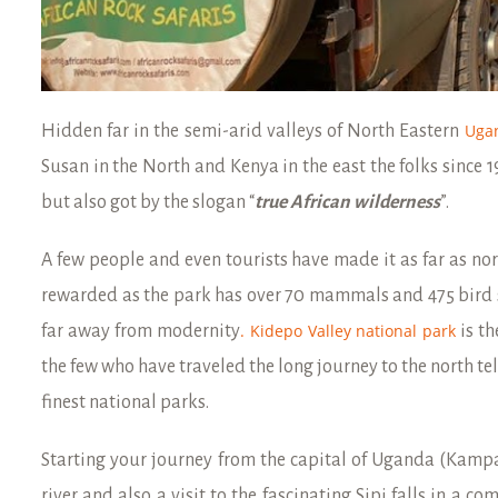
Uga
Hidden far in the semi-arid valleys of North Eastern
Susan in the North and Kenya in the east the folks since 
but also got by the slogan “
true African wilderness
”.
A few people and even tourists have made it as far as no
rewarded as the park has over 70 mammals and 475 bird 
. Kidepo Valley national park
far away from modernity
is th
the few who have traveled the long journey to the north tel
finest national parks.
Starting your journey from the capital of Uganda (Kampal
river and also a visit to the fascinating Sipi falls in a com