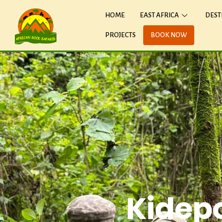
HOME
EAST AFRICA
DEST
PROJECTS
BOOK NOW
Kidepo