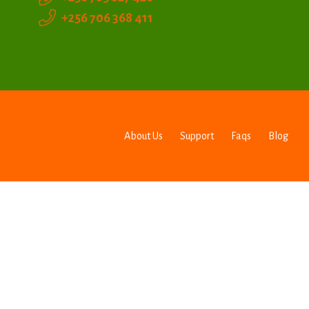
+256 706 368 411
About Us
Support
Faqs
Blog