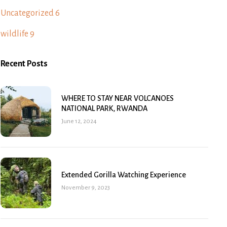
Uncategorized
6
wildlife
9
Recent Posts
WHERE TO STAY NEAR VOLCANOES
NATIONAL PARK, RWANDA
June 12, 2024
Extended Gorilla Watching Experience
November 9, 2023