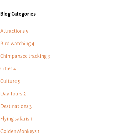
Blog Categories
Attractions
5
Bird watching
4
Chimpanzee tracking
3
Cities
4
Culture
5
Day Tours
2
Destinations
3
Flying safaris
1
Golden Monkeys
1