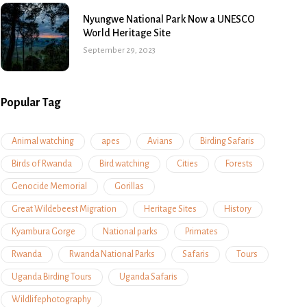
Nyungwe National Park Now a UNESCO
World Heritage Site
September 29, 2023
Popular Tag
Animal watching
apes
Avians
Birding Safaris
Birds of Rwanda
Bird watching
Cities
Forests
Genocide Memorial
Gorillas
Great Wildebeest Migration
Heritage Sites
History
Kyambura Gorge
National parks
Primates
Rwanda
Rwanda National Parks
Safaris
Tours
Uganda Birding Tours
Uganda Safaris
Wildlifephotography