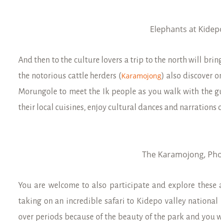
Elephants at Kidep
And then to the culture lovers a trip to the north will br
Karamojong
the notorious cattle herders (
) also discover 
Morungole to meet the Ik people as you walk with the g
their local cuisines, enjoy cultural dances and narrations o
The Karamojong, Pho
You are welcome to also participate and explore these a
taking on an incredible safari to Kidepo valley national
over periods because of the beauty of the park and you w