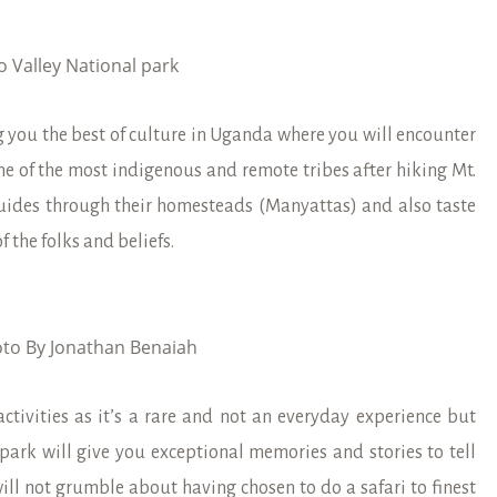
o Valley National park
ing you the best of culture in Uganda where you will encounter
one of the most indigenous and remote tribes after hiking Mt.
uides through their homesteads (Manyattas) and also taste
f the folks and beliefs.
to By Jonathan Benaiah
ctivities as it’s a rare and not an everyday experience but
 park will give you exceptional memories and stories to tell
ill not grumble about having chosen to do a safari to finest