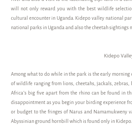
will not only reward you with the best wildlife selecti
cultural encounter in Uganda. Kidepo valley national par
national parks in Uganda and also the cheetah sightings 
Kidepo Valle
Among what to do while in the park is the early morning 
of wildlife ranging from lions, cheetahs, jackals, zebras,
Africa’s big five apart from the rhino can be found in th
disappointment as you begin your birding experience f
or budget to the fringes of Narus and Namamukweny valle
Abyssinian ground hornbill which is found only in Kidepo.