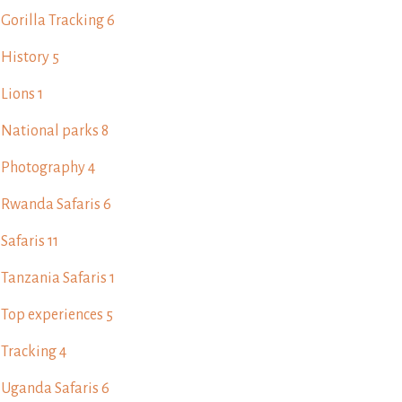
Gorilla Tracking
6
History
5
Lions
1
National parks
8
Photography
4
Rwanda Safaris
6
Safaris
11
Tanzania Safaris
1
Top experiences
5
Tracking
4
Uganda Safaris
6