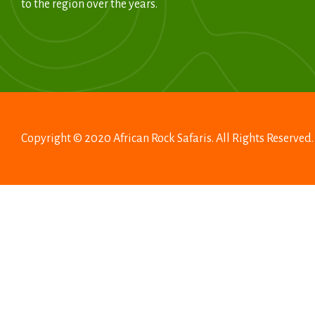
to the region over the years.
Copyright © 2020 African Rock Safaris. All Rights Reserved.