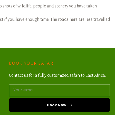
p shots of wildlife, people and scenery you have taken.
st if you have enough time. The roads here are less travelled
BOOK YOUR SAFARI
Contact us for a fully customized safari to East Africa.
Book Now