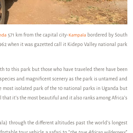
nda
Kampala
571 km from the capital city-
bordered by South
1962 when it was gazetted call it Kidepo Valley national park
rth to this park but those who have traveled there have been
species and magnificent scenery as the park is untamed and
e most isolated park of the 10 national parks in Uganda but
l that it’s the most beautiful and it also ranks among Africa’s
a) through the different altitudes past the world’s longest
fortable tour vehicle a safari to “
the true African
wilderness
”